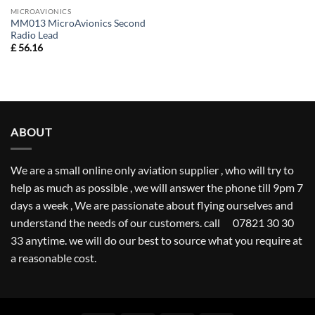
MICROAVIONICS
MM013 MicroAvionics Second
Radio Lead
£
56.16
ABOUT
We are a small online only aviation supplier , who will try to
help as much as possible , we will answer the phone till 9pm 7
days a week , We are passionate about flying ourselves and
understand the needs of our customers. call 07821 30 30
33 anytime. we will do our best to source what you require at
a reasonable cost.