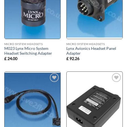
MICRO SYSTEM HEADSETS
MICRO SYSTEM HEADSETS
M023 Lynx Micro System
Lynx Avionics Headset Panel
Headset Switching Adapter
Adapter
£
24.00
£
92.26
Add to
Add to
wishlist
wishlist