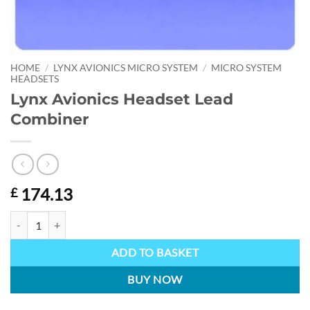
HOME
/
LYNX AVIONICS MICRO SYSTEM
/
MICRO SYSTEM
HEADSETS
Lynx Avionics Headset Lead
Combiner
174.13
£
Lynx Avionics Headset Lead Combiner quantity
ADD TO BASKET
BUY NOW