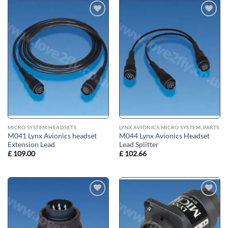
Add to
Add to
wishlist
wishlist
MICRO SYSTEM HEADSETS
LYNX AVIONICS MICRO SYSTEM, PARTS
M041 Lynx Avionics headset
M044 Lynx Avionics Headset
Extension Lead
Lead Splitter
£
109.00
£
102.66
Add to
Add to
wishlist
wishlist