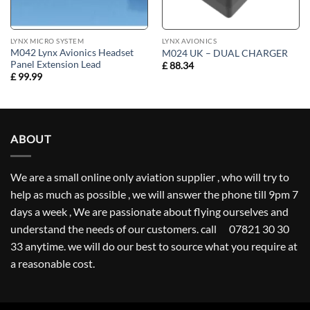
LYNX MICRO SYSTEM
LYNX AVIONICS
M042 Lynx Avionics Headset
M024 UK – DUAL CHARGER
Panel Extension Lead
£
88.34
£
99.99
ABOUT
We are a small online only aviation supplier , who will try to
help as much as possible , we will answer the phone till 9pm 7
days a week , We are passionate about flying ourselves and
understand the needs of our customers. call 07821 30 30
33 anytime. we will do our best to source what you require at
a reasonable cost.