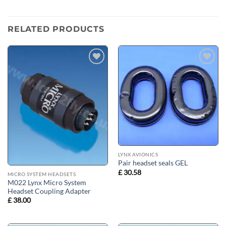
RELATED PRODUCTS
Add to
Add to
wishlist
wishlist
LYNX AVIONICS
Pair headset seals GEL
£
30.58
MICRO SYSTEM HEADSETS
M022 Lynx Micro System
Headset Coupling Adapter
£
38.00