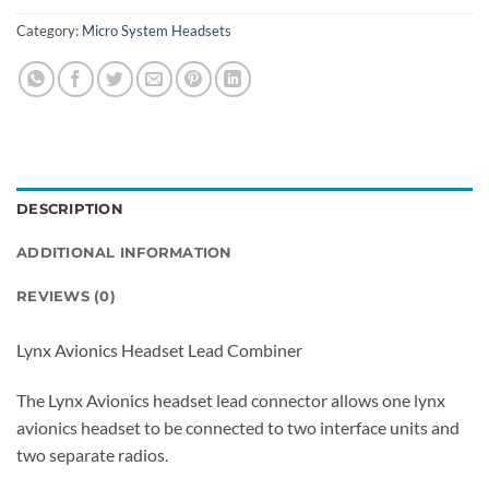
Category:
Micro System Headsets
DESCRIPTION
ADDITIONAL INFORMATION
REVIEWS (0)
Lynx Avionics Headset Lead Combiner
The Lynx Avionics headset lead connector allows one lynx
avionics headset to be connected to two interface units and
two separate radios.