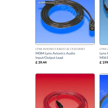
LYNX AVIONICS RADIO ACCESSORIES
LYNX 
M084 Lynx Avionics Audio
Lynx 
Input/Output Lead
M06
£
39.44
£
199
Add to
wishlist