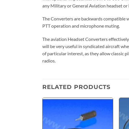
any Military or General Aviation headset or
The Converters are backwards compatible wit
PTT operation and microphone muting.
The aviation Headset Converters effectively
will be very useful in syndicated aircraft whe
of particular interest, as they allow classi
radios.
RELATED PRODUCTS
Add to
wishlist