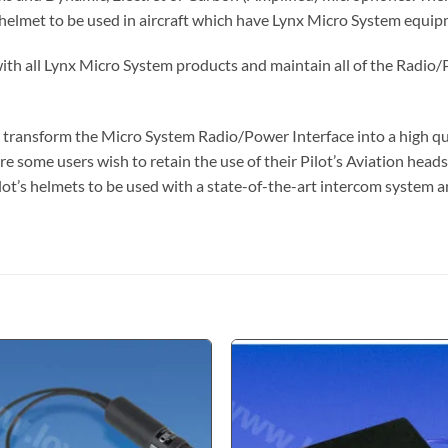
 helmet to be used in aircraft which have Lynx Micro System equipm
h all Lynx Micro System products and maintain all of the Radio/P
 transform the Micro System Radio/Power Interface into a high qu
re some users wish to retain the use of their Pilot’s Aviation headse
c pilot’s helmets to be used with a state-of-the-art intercom syste
Add to
Add
wishlist
wishl