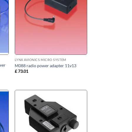
LYNX AVIONICS MICRO SYSTEM
wer
M088 radio power adapter 11v13
£
73.01
 to
Add to
ist
wishlist