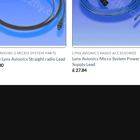
AVIONICS MICRO SYSTEM, PARTS
LYNX AVIONICS RADIO ACCESSORIES
Lynx Avionics Micro System Power
Lynx Avionics Straight radio Lead
Supply Lead
00
£
27.84