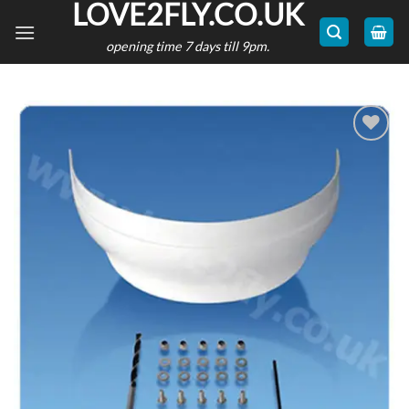
LOVE2FLY.CO.UK
Skip
to
opening time 7 days till 9pm.
content
Add to
wishlist