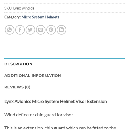
SKU:
Lynx wind da
Category:
Micro System Helmets
DESCRIPTION
ADDITIONAL INFORMATION
REVIEWS (0)
Lynx Avionics Micro System Helmet Visor Extension
Wind deflector chin guard for visor.
This is an extension chin guard which can be fitted to the