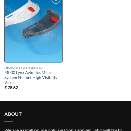
Add to
wishlist
MICRO SYSTEM HELMETS
M030 Lynx Avionics Micro
System Helmet High Visiblity
Visor
£
78.62
ABOUT
We are a small online only aviation supplier , who will try to