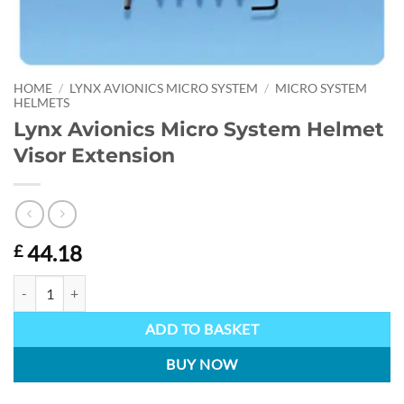
HOME
/
LYNX AVIONICS MICRO SYSTEM
/
MICRO SYSTEM
HELMETS
Lynx Avionics Micro System Helmet
Visor Extension
44.18
£
Lynx Avionics Micro System Helmet Visor Extension quantity
ADD TO BASKET
BUY NOW