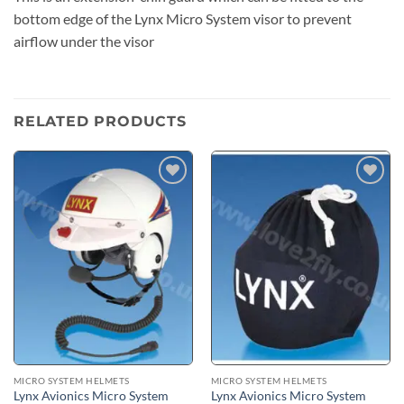
bottom edge of the Lynx Micro System visor to prevent
airflow under the visor
RELATED PRODUCTS
Add to
Add to
wishlist
wishlist
MICRO SYSTEM HELMETS
MICRO SYSTEM HELMETS
Lynx Avionics Micro System
Lynx Avionics Micro System