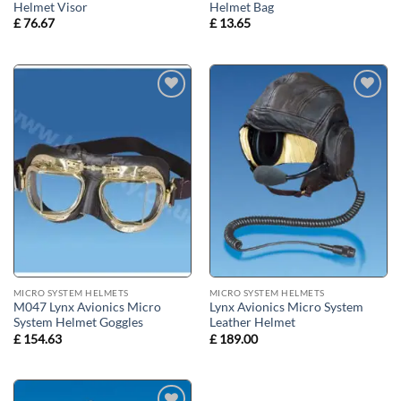
Helmet Visor
Helmet Bag
£
76.67
£
13.65
Add to
Add to
wishlist
wishlist
MICRO SYSTEM HELMETS
MICRO SYSTEM HELMETS
M047 Lynx Avionics Micro
Lynx Avionics Micro System
System Helmet Goggles
Leather Helmet
£
154.63
£
189.00