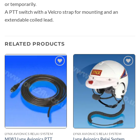
or temporarily.
A PTT switch with a Velcro strap for mounting and an
extendable coiled lead.
RELATED PRODUCTS
Add to
Add to
wishlist
wishlist
LYNX AVIONICS RELAI SYSTEM
LYNX AVIONICS RELAI SYSTEM
M083 Lynx Avionics PTT
Lynx Avionics Relai System