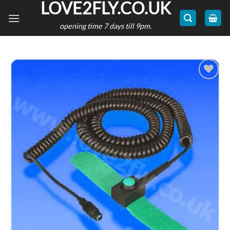
LOVE2FLY.CO.UK
Skip
to
opening time 7 days till 9pm.
content
Add to
wishlist