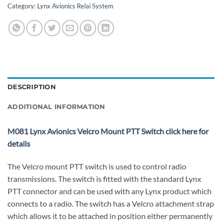
Category:
Lynx Avionics Relai System
DESCRIPTION
ADDITIONAL INFORMATION
M081 Lynx Avionics Velcro Mount PTT Switch click here for
details
The Velcro mount PTT switch is used to control radio
transmissions. The switch is fitted with the standard Lynx
PTT connector and can be used with any Lynx product which
connects to a radio. The switch has a Velcro attachment strap
which allows it to be attached in position either permanently