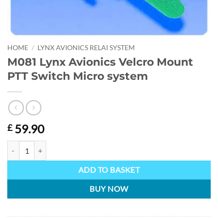
HOME
/
LYNX AVIONICS RELAI SYSTEM
M081 Lynx Avionics Velcro Mount
PTT Switch Micro system
59.90
£
M081 Lynx Avionics Velcro Mount PTT Switch Micro system quantity
ADD TO BASKET
BUY NOW