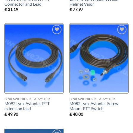
Connector and Lead
Helmet Visor
£
31.19
£
77.97
Add to
Add to
wishlist
wishlist
LYNX AVIONICS RELAI SYSTEM
LYNX AVIONICS RELAI SYSTEM
M092 Lynx Avionics PTT
M082 Lynx Avionics Screw
extension lead
Mount PTT Switch
£
49.90
£
48.00