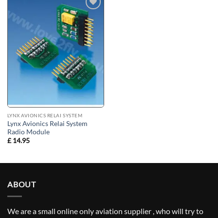
Add to
wishlist
LYNX AVIONICS RELAI SYSTEM
Lynx Avionics Relai System
Radio Module
£
14.95
ABOUT
We are a small online only aviation supplier , who will try to