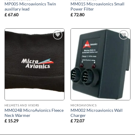
MP005 Microavionics Twin
MM015 Microavionics Small
auxillary lead
Power Filter
£
67.60
£
72.80
Add to
Add to
wishlist
wishlist
HELMETS AND VISORS
MICROAVIONICS
MM024B MicroAvionics Fleece
MM002 Microavionics Wall
Neck Warmer
Charger
£
15.29
£
72.07