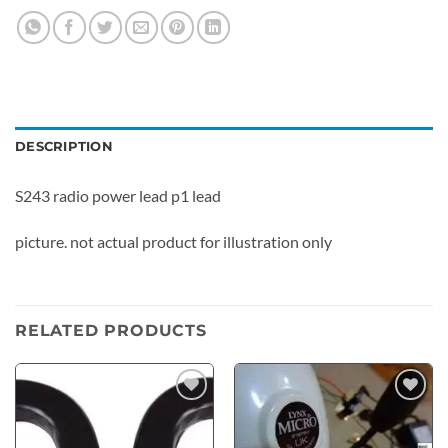
DESCRIPTION
S243 radio power lead p1 lead
picture. not actual product for illustration only
RELATED PRODUCTS
Add to
Add to
wishlist
wishlist