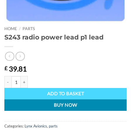
HOME
/
PARTS
S243 radio power lead p1 lead
39.81
£
S243 radio power lead p1 lead quantity
ADD TO BASKET
BUY NOW
Categories:
Lynx Avionics
,
parts