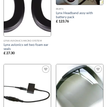
PARTS
Lynx Headband assy with
battery pack
£
123.76
LYNX AVIONICS MICRO SYSTEM
Lynx avionics set two foam ear
seals
£
27.30
Add to
Add to
wishlist
wishlist