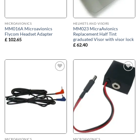
MICROAVIONICS
HELMETS AND VISORS
MM016A Microavionics
MM023 MicraAvionics
Flycom Headset Adapter
Replacement Half Tint
graduated Visor with visor lock
£
102.65
£
62.40
Add to
Add to
wishlist
wishlist
MICROAVIONICS
MICROAVIONICS