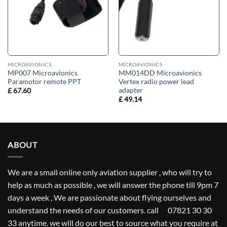
MICROAVIONICS
MICROAVIONICS
MP007 Microavionics
MM014DD Microavionics
Paramotor remote PPT
Vertex radio power lead
adapter
£
67.60
£
49.14
ABOUT
We are a small online only aviation supplier , who will try to
help as much as possible , we will answer the phone till 9pm 7
days a week , We are passionate about flying ourselves and
understand the needs of our customers. call 07821 30 30
33 anytime. we will do our best to source what you require at