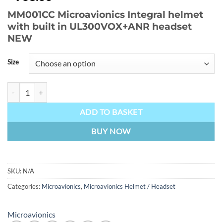
MM001CC Microavionics Integral helmet
with built in UL300VOX+ANR headset
NEW
Size
MM001CC Microavionics Integral helmet with built in UL300VOX+A
ADD TO BASKET
BUY NOW
SKU:
N/A
Categories:
Microavionics
,
Microavionics Helmet / Headset
Microavionics