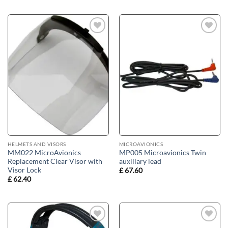
Add to
Add to
wishlist
wishlist
HELMETS AND VISORS
MICROAVIONICS
MM022 MicroAvionics
MP005 Microavionics Twin
Replacement Clear Visor with
auxillary lead
Visor Lock
£
67.60
£
62.40