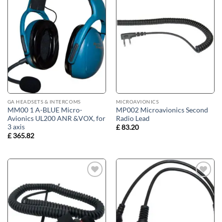
Add to
Add to
wishlist
wishlist
GA HEADSETS & INTERCOMS
MICROAVIONICS
MM00 1 A-BLUE Micro-
MP002 Microavionics Second
Avionics UL200 ANR &VOX, for
Radio Lead
3 axis
£
83.20
£
365.82
Add to
Add to
wishlist
wishlist