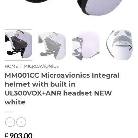
HOME
/
MICROAVIONICS
MM001CC Microavionics Integral
helmet with built in
UL300VOX+ANR headset NEW
white
903.00
£