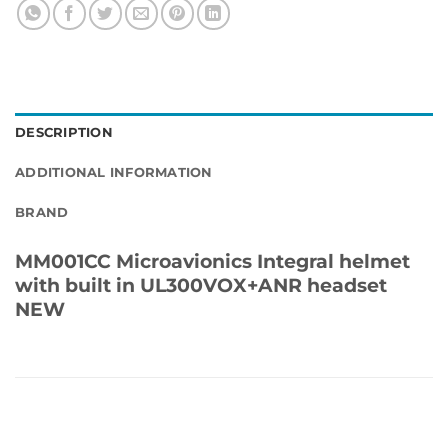
DESCRIPTION
ADDITIONAL INFORMATION
BRAND
MM001CC Microavionics Integral helmet
with built in UL300VOX+ANR headset
NEW