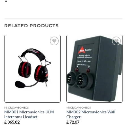
Opens
in
a
new
RELATED PRODUCTS
window
Add to
Add to
wishlist
wishlist
MICROAVIONICS
MICROAVIONICS
MM001 Microavionics ULM
MM002 Microavionics Wall
intercoms Headset
Charger
£
365.82
£
72.07