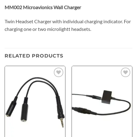
MM002 Microavionics Wall Charger
Twin Headset Charger with individual charging indicator. For
charging one or two microlightt headsets.
RELATED PRODUCTS
Add to
Add to
wishlist
wishlist