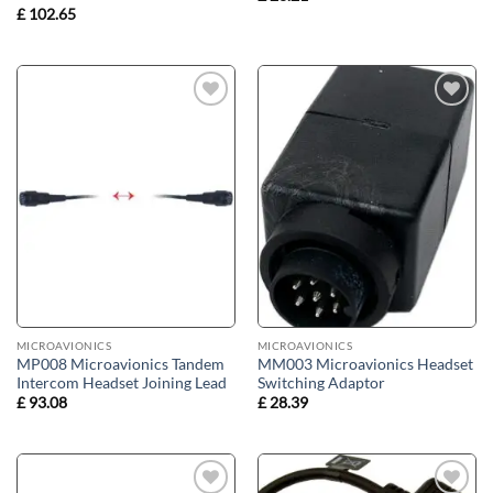
£
102.65
Add to
Add to
wishlist
wishlist
MICROAVIONICS
MICROAVIONICS
MP008 Microavionics Tandem
MM003 Microavionics Headset
Intercom Headset Joining Lead
Switching Adaptor
£
93.08
£
28.39