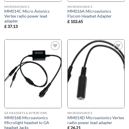
MICROAVIONICS
MICROAVIONICS
MM014C Micro Avionics
MM016A Microavionics
Vertex radio power lead
Flycom Headset Adapter
adapter
£
102.65
£
37.13
Add to
Add to
wishlist
wishlist
GA HEADSETS & INTERCOMS
MICROAVIONICS
MM016B Microavionics
MM014D Microavionics Vertex
Microlight headset to GA
radio power lead adapter
headset Jacks
£
26.21