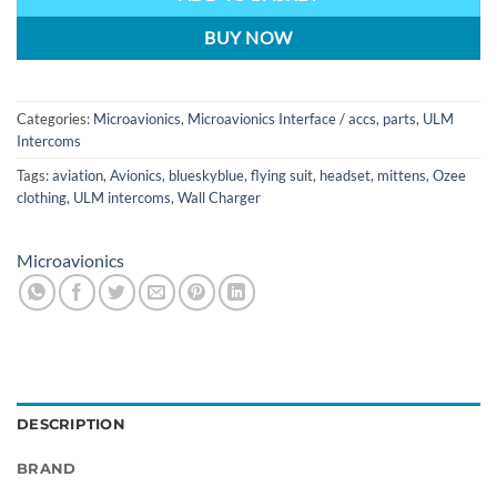
BUY NOW
Categories:
Microavionics
,
Microavionics Interface / accs
,
parts
,
ULM
Intercoms
Tags:
aviation
,
Avionics
,
blueskyblue
,
flying suit
,
headset
,
mittens
,
Ozee
clothing
,
ULM intercoms
,
Wall Charger
Microavionics
DESCRIPTION
BRAND