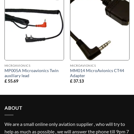
Add to
Add to
wishlist
wishlist
MICROAVIONICS
MICROAVIONICS
MP005A Microavionics Twin
MM014 MicroAvionics CT44
auxiliary lead
Adapter
£
55.69
£
37.13
ABOUT
We are a small online only aviation supplier , who will try to
help as much as possible , we will answer the phone till 9pm 7