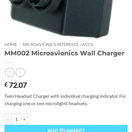
HOME
/
MICROAVIONICS INTERFACE / ACCS
MM002 Microavionics Wall Charger
72.07
£
Twin Headset Charger with individual charging indicator. For
charging one or two microlightt headsets.
MM002 Microavionics Wall Charger quantity
ADD TO BASKET