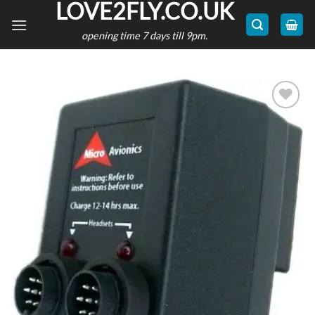
LOVE2FLY.CO.UK
Skip
to
opening time 7 days till 9pm.
content
Add to
wishlist