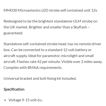
MM030 Microavionics LED strobe self contained unit 12v
Redesigned to be the brightest standalone ULM strobe on
the UK market. Brighter and smaller than a Skyflash –
guaranteed.
Standalone self-contained strobe head, has no remote driver
box. Can be connected to a standard 12 volt battery or
aircraft supply. Ideal for paramotor, microlight and small
aircraft. Flashes rate 42 per minute. Visible over 2 miles away.
Complies with BMAA requirements.
Universal bracket and bolt fixing kit included.
Specification
Voltage 9-15 volt d.c.