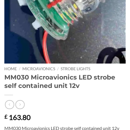
HOME
/
MICROAVIONICS
/
STROBE LIGHTS
MM030 Microavionics LED strobe
self contained unit 12v
163.80
£
MM030 Microavionics LED strobe self contained unit 12v