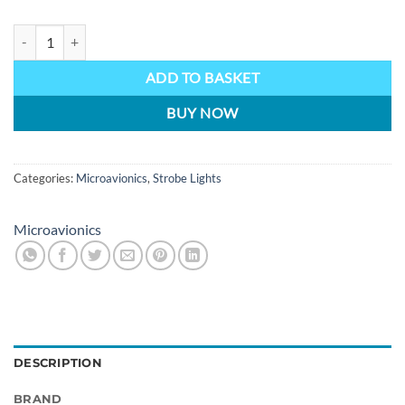
MM030 Microavionics LED strobe self contained unit 12v quantity
ADD TO BASKET
BUY NOW
Categories:
Microavionics
,
Strobe Lights
Microavionics
DESCRIPTION
BRAND