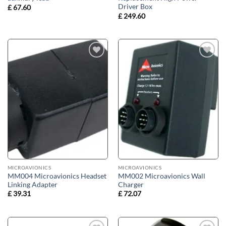
Driver Box
£
67.60
£
249.60
Add to
Add to
wishlist
wishlist
MICROAVIONICS
MICROAVIONICS
MM004 Microavionics Headset
MM002 Microavionics Wall
Linking Adapter
Charger
£
39.31
£
72.07