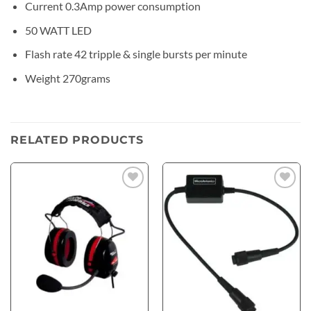
Current 0.3Amp power consumption
50 WATT LED
Flash rate 42 tripple & single bursts per minute
Weight 270grams
RELATED PRODUCTS
Add to
Add to
wishlist
wishlist