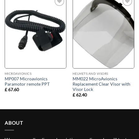
Add to
Add to
wishlist
wishlist
MICROAVIONICS
HELMETS AND VISORS
MP007 Microavionics
MM022 MicroAvionics
Paramotor remote PPT
Replacement Clear Visor with
Visor Lock
£
67.60
£
62.40
ABOUT