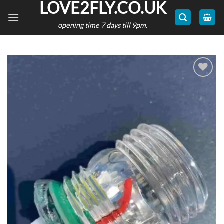
LOVE2FLY.CO.UK
Skip
to
opening time 7 days till 9pm.
content
Add to
wishlist