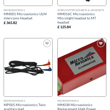
MICROAVIONICS
GYROCOPTER HELMETS & HEADSETS
MM001 Microavionics ULM
MM016C Microavionics
intercoms Headset
Microlight headset to MT
headset
£
365.82
£
125.84
Add to
Add to
wishlist
wishlist
MICROAVIONICS
MICROAVIONICS
MP005 Microavionics Twin
MM038 Microavionics
auxillary lead
Replacement High Power