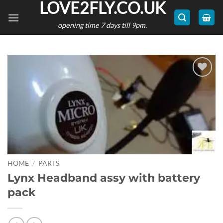
LOVE2FLY.CO.UK
Skip
to
opening time 7 days till 9pm.
content
Add to
wishlist
HOME
/
PARTS
Lynx Headband assy with battery
pack