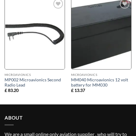
Add to
Add to
wishlist
wishlist
MICROAVIONICS
MICROAVIONICS
MP002 Microavionics Second
MM040 Microavionics 12 volt
Radio Lead
battery for MM030
£
83.20
£
13.37
ABOUT
We are a small online only aviation supplier , who will try to