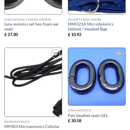
LYNX AVIONICS MICRO SYSTEM
HELMETS AND VISORS
Lynx avionics set two foam ear
MMO21A MicroAvionics
seals
Helmet / Headset Bag
£
27.30
£
10.92
Add to
Add to
wishlist
wishlist
LYNX AVIONICS
Pair headset seals GEL
£
30.58
MICROAVIONICS
MP003 Microavionics Cellular