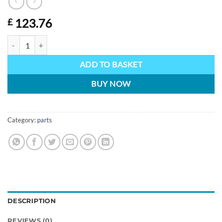
123.76
£
Lynx Headband assy with battery pack quantity
ADD TO BASKET
BUY NOW
Category:
parts
DESCRIPTION
REVIEWS (0)