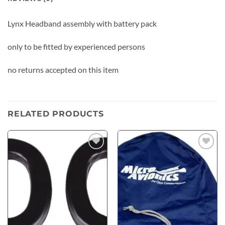
Lynx Headband assembly with battery pack
only to be fitted by experienced persons
no returns accepted on this item
RELATED PRODUCTS
Add to
Add to
wishlist
wishlist