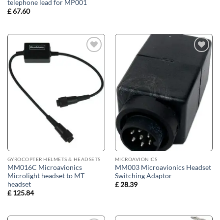
telephone lead for MP001
£
67.60
Add to
Add to
wishlist
wishlist
GYROCOPTER HELMETS & HEADSETS
MICROAVIONICS
MM016C Microavionics
MM003 Microavionics Headset
Microlight headset to MT
Switching Adaptor
headset
£
28.39
£
125.84