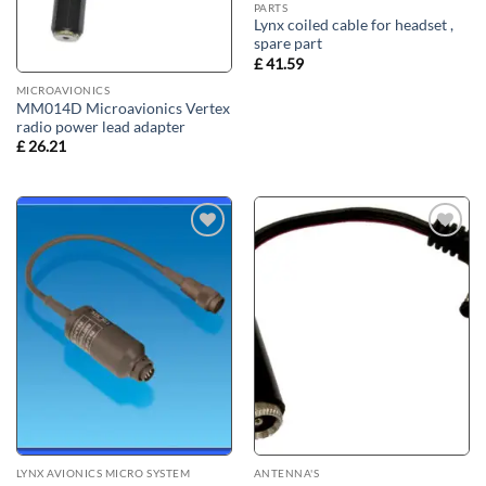
PARTS
Lynx coiled cable for headset ,
spare part
£
41.59
MICROAVIONICS
MM014D Microavionics Vertex
radio power lead adapter
£
26.21
Add to
Add to
wishlist
wishlist
LYNX AVIONICS MICRO SYSTEM
ANTENNA'S