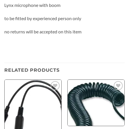
Lynx microphone with boom
to be fitted by experienced person only
no returns will be accepted on this item
RELATED PRODUCTS
Add to
Add to
wishlist
wishlist