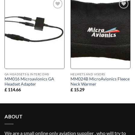
Add to
Add to
wishlist
wishlist
GA HEADSETS & INTERCOMS
HELMETS AND VISORS
MM016 Microavionics GA
MM024B MicroAvionics Fleece
Headset Adapter
Neck Warmer
£
114.66
£
15.29
ABOUT
We are a small online only aviation supplier , who will try to