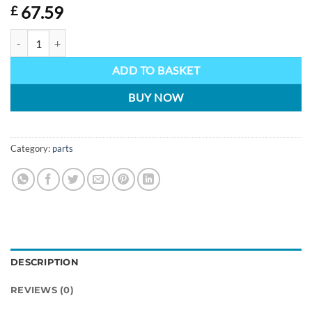
67.59
£
Lynx microphone with boom quantity
ADD TO BASKET
BUY NOW
Category:
parts
DESCRIPTION
REVIEWS (0)