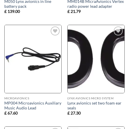
M050 Lynx avionics in line
MM014B MicraAvionics Vertex
battery pack
radio power lead adapter
£
139.00
£
21.79
Add to
Add to
wishlist
wishlist
MICROAVIONICS
LYNX AVIONICS MICRO SYSTEM
MP004 Microavionics Auxiliary
Lynx avionics set two foam ear
Music Audio Lead
seals
£
67.60
£
27.30