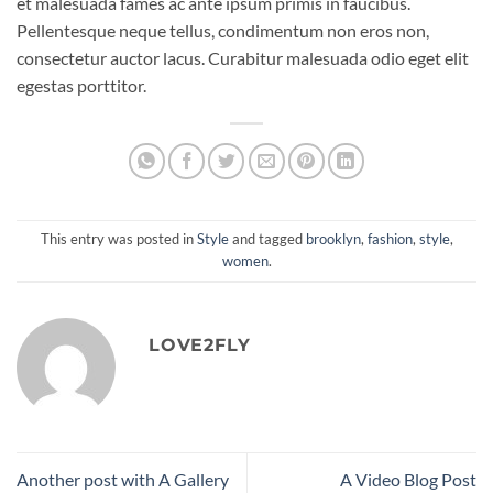
et malesuada fames ac ante ipsum primis in faucibus.
Pellentesque neque tellus, condimentum non eros non,
consectetur auctor lacus. Curabitur malesuada odio eget elit
egestas porttitor.
This entry was posted in
Style
and tagged
brooklyn
,
fashion
,
style
,
women
.
LOVE2FLY
Another post with A Gallery
A Video Blog Post