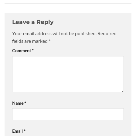
Leave a Reply
Your email address will not be published.
Required
fields are marked
*
Comment
*
Name
*
Email
*