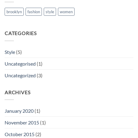
brooklyn
fashion
style
women
CATEGORIES
Style
(5)
Uncategorised
(1)
Uncategorized
(3)
ARCHIVES
January 2020
(1)
November 2015
(1)
October 2015
(2)