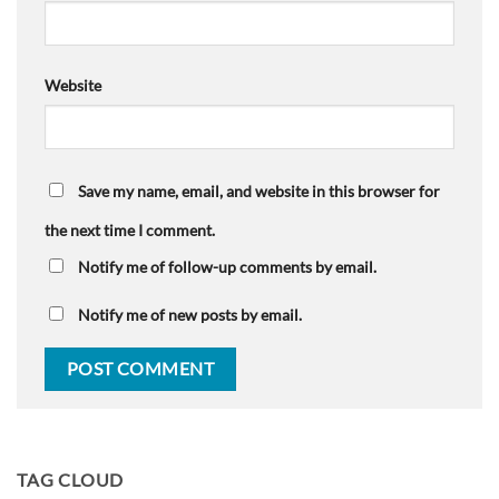
Website
Save my name, email, and website in this browser for
the next time I comment.
Notify me of follow-up comments by email.
Notify me of new posts by email.
TAG CLOUD