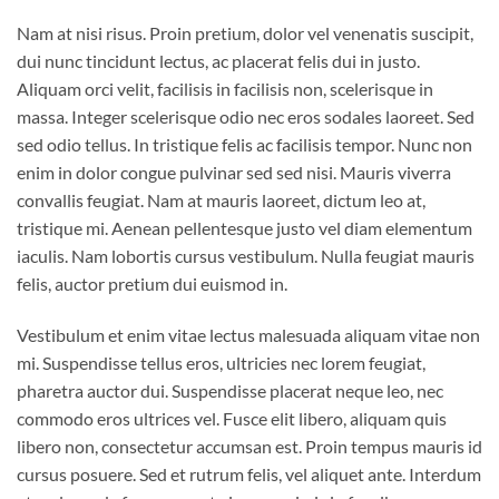
Nam at nisi risus. Proin pretium, dolor vel venenatis suscipit,
dui nunc tincidunt lectus, ac placerat felis dui in justo.
Aliquam orci velit, facilisis in facilisis non, scelerisque in
massa. Integer scelerisque odio nec eros sodales laoreet. Sed
sed odio tellus. In tristique felis ac facilisis tempor. Nunc non
enim in dolor congue pulvinar sed sed nisi. Mauris viverra
convallis feugiat. Nam at mauris laoreet, dictum leo at,
tristique mi. Aenean pellentesque justo vel diam elementum
iaculis. Nam lobortis cursus vestibulum. Nulla feugiat mauris
felis, auctor pretium dui euismod in.
Vestibulum et enim vitae lectus malesuada aliquam vitae non
mi. Suspendisse tellus eros, ultricies nec lorem feugiat,
pharetra auctor dui. Suspendisse placerat neque leo, nec
commodo eros ultrices vel. Fusce elit libero, aliquam quis
libero non, consectetur accumsan est. Proin tempus mauris id
cursus posuere. Sed et rutrum felis, vel aliquet ante. Interdum