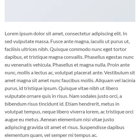
Lorem ipsum dolor sit amet, consectetur adipiscing elit. In
sed vulputate massa. Fusce ante magna, iaculis ut purus ut,
facilisis ultrices nibh. Quisque commodo nunc eget tortor
dapibus, et tristique magna convallis. Phasellus egestas nunc
eu venenatis vehicula. Phasellus et magna nulla. Proin ante
nunc, mollis a lectus ac, volutpat placerat ante. Vestibulum sit
amet magna sit amet nunc faucibus mollis. Aliquam vel lacinia
purus, id tristique ipsum. Quisque vitae nibh ut libero
vulputate ornare quis in risus. Nam sodales justo orci, a
bibendum risus tincidunt id. Etiam hendrerit, metus in
volutpat tempus, neque libero viverra lorem, ac tristique orci
augue eu metus. Aenean elementum nisi vitae justo
adipiscing gravida sit amet et risus. Suspendisse dapibus
elementum quam, vel semper mi tempus ac.