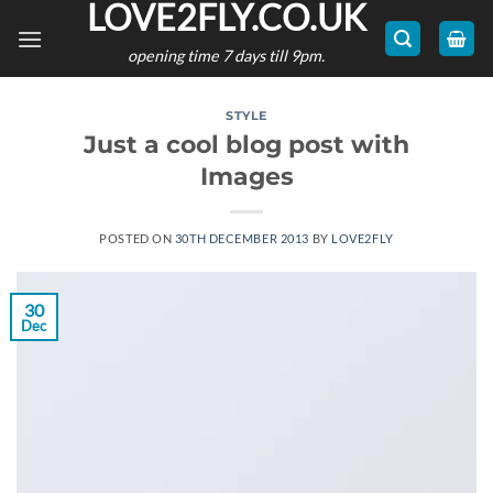
LOVE2FLY.CO.UK
Skip
to
opening time 7 days till 9pm.
content
STYLE
Just a cool blog post with
Images
POSTED ON
30TH DECEMBER 2013
BY
LOVE2FLY
30
Dec