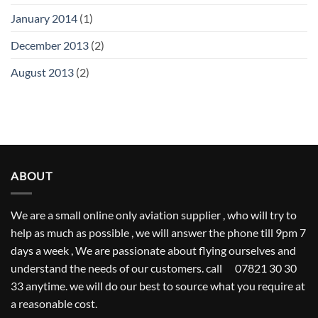
January 2014
(1)
December 2013
(2)
August 2013
(2)
ABOUT
We are a small online only aviation supplier , who will try to
help as much as possible , we will answer the phone till 9pm 7
days a week , We are passionate about flying ourselves and
understand the needs of our customers. call 07821 30 30
33 anytime. we will do our best to source what you require at
a reasonable cost.