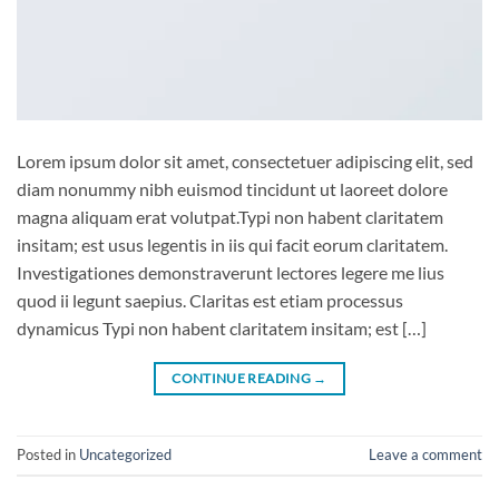
Lorem ipsum dolor sit amet, consectetuer adipiscing elit, sed
diam nonummy nibh euismod tincidunt ut laoreet dolore
magna aliquam erat volutpat.Typi non habent claritatem
insitam; est usus legentis in iis qui facit eorum claritatem.
Investigationes demonstraverunt lectores legere me lius
quod ii legunt saepius. Claritas est etiam processus
dynamicus Typi non habent claritatem insitam; est […]
CONTINUE READING
→
Posted in
Uncategorized
Leave a comment