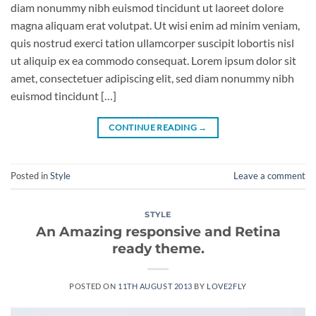
diam nonummy nibh euismod tincidunt ut laoreet dolore
magna aliquam erat volutpat. Ut wisi enim ad minim veniam,
quis nostrud exerci tation ullamcorper suscipit lobortis nisl
ut aliquip ex ea commodo consequat. Lorem ipsum dolor sit
amet, consectetuer adipiscing elit, sed diam nonummy nibh
euismod tincidunt […]
CONTINUE READING
→
Posted in
Style
Leave a comment
STYLE
An Amazing responsive and Retina
ready theme.
POSTED ON
11TH AUGUST 2013
BY
LOVE2FLY