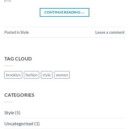
CONTINUE READING
→
Posted in
Style
Leave a comment
TAG CLOUD
brooklyn
fashion
style
women
CATEGORIES
Style
(5)
Uncategorised
(1)