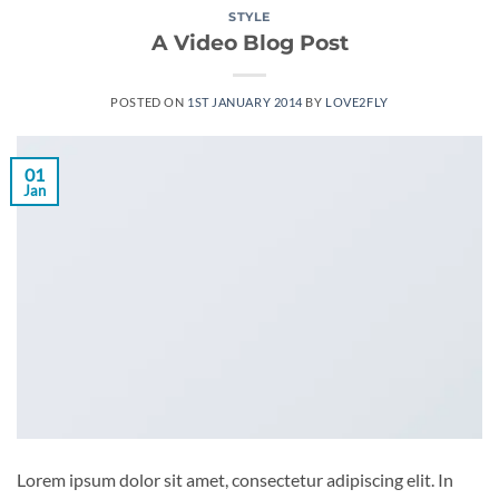
STYLE
A Video Blog Post
POSTED ON
1ST JANUARY 2014
BY
LOVE2FLY
01
Jan
Lorem ipsum dolor sit amet, consectetur adipiscing elit. In