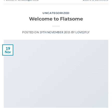
UNCATEGORIZED
Welcome to Flatsome
POSTED ON
19TH NOVEMBER 2015
BY
LOVE2FLY
19
Nov