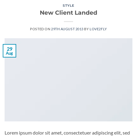
STYLE
New Client Landed
POSTED ON
29TH AUGUST 2013
BY
LOVE2FLY
29
Aug
Lorem ipsum dolor sit amet, consectetuer adipiscing elit, sed