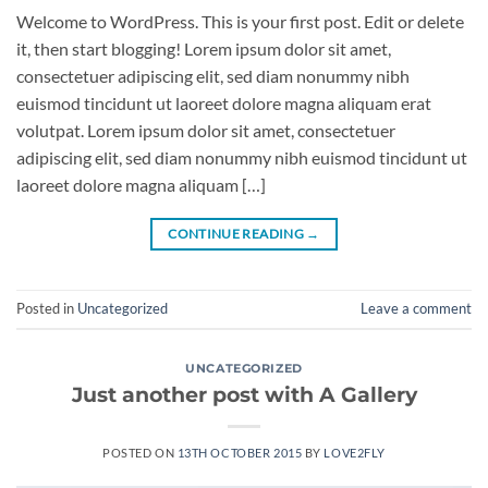
Welcome to WordPress. This is your first post. Edit or delete
it, then start blogging! Lorem ipsum dolor sit amet,
consectetuer adipiscing elit, sed diam nonummy nibh
euismod tincidunt ut laoreet dolore magna aliquam erat
volutpat. Lorem ipsum dolor sit amet, consectetuer
adipiscing elit, sed diam nonummy nibh euismod tincidunt ut
laoreet dolore magna aliquam […]
CONTINUE READING
→
Posted in
Uncategorized
Leave a comment
UNCATEGORIZED
Just another post with A Gallery
POSTED ON
13TH OCTOBER 2015
BY
LOVE2FLY