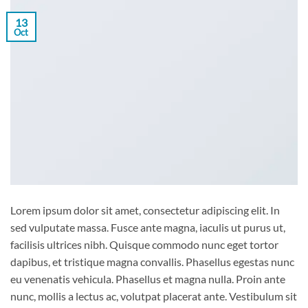
13
Oct
Lorem ipsum dolor sit amet, consectetur adipiscing elit. In
sed vulputate massa. Fusce ante magna, iaculis ut purus ut,
facilisis ultrices nibh. Quisque commodo nunc eget tortor
dapibus, et tristique magna convallis. Phasellus egestas nunc
eu venenatis vehicula. Phasellus et magna nulla. Proin ante
nunc, mollis a lectus ac, volutpat placerat ante. Vestibulum sit