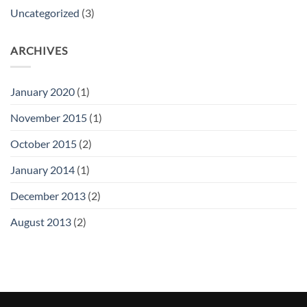
Uncategorized
(3)
ARCHIVES
January 2020
(1)
November 2015
(1)
October 2015
(2)
January 2014
(1)
December 2013
(2)
August 2013
(2)