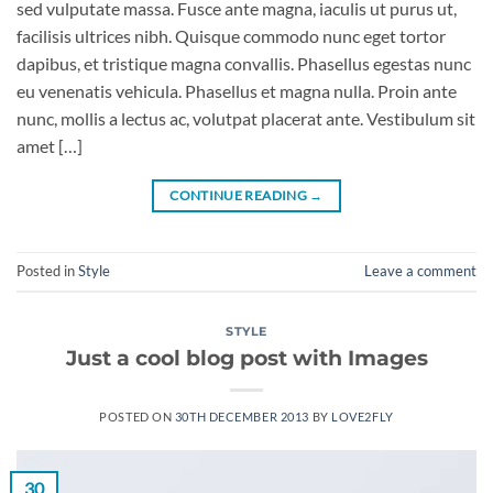
sed vulputate massa. Fusce ante magna, iaculis ut purus ut,
facilisis ultrices nibh. Quisque commodo nunc eget tortor
dapibus, et tristique magna convallis. Phasellus egestas nunc
eu venenatis vehicula. Phasellus et magna nulla. Proin ante
nunc, mollis a lectus ac, volutpat placerat ante. Vestibulum sit
amet […]
CONTINUE READING
→
Posted in
Style
Leave a comment
STYLE
Just a cool blog post with Images
POSTED ON
30TH DECEMBER 2013
BY
LOVE2FLY
30