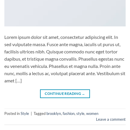
Lorem ipsum dolor sit amet, consectetur adipiscing elit. In
sed vulputate massa. Fusce ante magna, iaculis ut purus ut,
facilisis ultrices nibh. Quisque commodo nunc eget tortor
dapibus, et tristique magna convallis. Phasellus egestas nunc
eu venenatis vehicula. Phasellus et magna nulla. Proin ante
nunc, mollis a lectus ac, volutpat placerat ante. Vestibulum sit
amet […]
CONTINUE READING
→
Posted in
Style
|
Tagged
brooklyn
,
fashion
,
style
,
women
Leave a comment