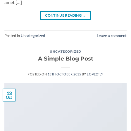
amet […]
CONTINUE READING
→
Posted in
Uncategorized
Leave a comment
UNCATEGORIZED
A Simple Blog Post
POSTED ON
13TH OCTOBER 2015
BY
LOVE2FLY
13
Oct