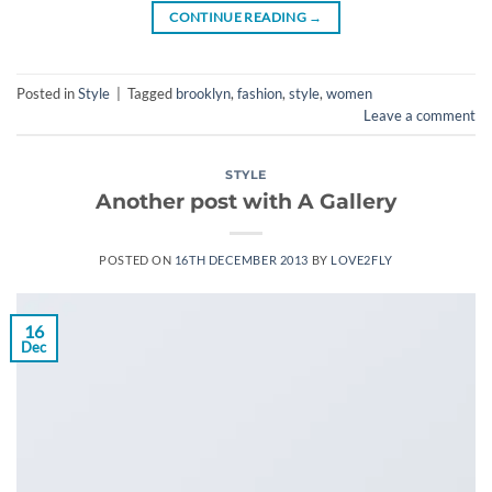
CONTINUE READING
→
Posted in
Style
|
Tagged
brooklyn
,
fashion
,
style
,
women
Leave a comment
STYLE
Another post with A Gallery
POSTED ON
16TH DECEMBER 2013
BY
LOVE2FLY
16
Dec