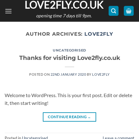
LOVE2FLY.CO.UK
Skip
to
opening time 7 days till 9pm.
content
AUTHOR ARCHIVES:
LOVE2FLY
UNCATEGORISED
Thanks for visiting Love2fly.co.uk
POSTED ON
22ND JANUARY 2020
BY
LOVE2FLY
Welcome to WordPress. This is your first post. Edit or delete
it, then start writing!
CONTINUE READING
→
Posted in
Uncategorised
Leave a comment