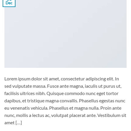
Dec
Lorem ipsum dolor sit amet, consectetur adipiscing elit. In
sed vulputate massa. Fusce ante magna, iaculis ut purus ut,
facilisis ultrices nibh. Quisque commodo nunc eget tortor
dapibus, et tristique magna convallis. Phasellus egestas nunc
eu venenatis vehicula. Phasellus et magna nulla. Proin ante
nunc, mollis a lectus ac, volutpat placerat ante. Vestibulum sit
amet […]