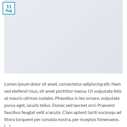
11
Aug
Lorem ipsum dolor sit amet, consectetur adipiscing elit. Nam
sed eleifend risus, sit amet porttitor massa. Ut vulputate felis
at mauris ultrices sodales. Phasellus in leo ornare, vulputate
purus eget, iaculis tellus. Donec sed laoreet orci. Praesent
faucibus feugiat velit a iaculis. Class aptent taciti sociosqu ad
litora torquent per conubia nostra, per inceptos himenaeos.
[…]